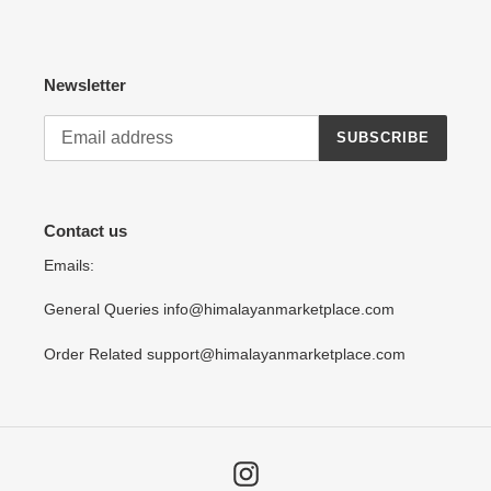
Newsletter
SUBSCRIBE
Contact us
Emails:
General Queries info@himalayanmarketplace.com
Order Related support@himalayanmarketplace.com
Instagram