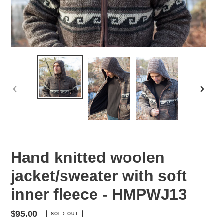
PREVIOUS
NEX
SLIDE
SLID
Hand knitted woolen
jacket/sweater with soft
inner fleece - HMPWJ13
Regular
$95.00
SOLD OUT