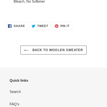
Bleach, No Softener
SHARE
TWEET
PIN
SHARE
TWEET
PIN IT
ON
ON
ON
FACEBOOK
TWITTER
PINTEREST
BACK TO WOOLEN SWEATER
Quick links
Search
FAQ's