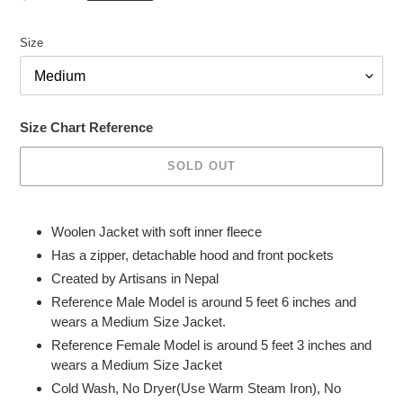
price
Size
Size Chart Reference
SOLD OUT
Adding
product
Woolen Jacket with soft inner fleece
to
Has a zipper, detachable hood and front pockets
your
Created by Artisans in Nepal
cart
Reference Male
Model is around 5 feet 6 inches and
wears a Medium Size Jacket.
Reference Female Model is around 5 feet 3 inches and
wears a Medium Size Jacket
Cold Wash, No Dryer(Use Warm Steam Iron), No