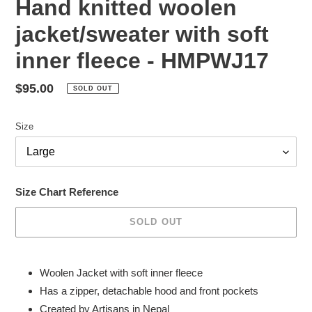
Hand knitted woolen
jacket/sweater with soft
inner fleece - HMPWJ17
Regular
$95.00
SOLD OUT
price
Size
Size Chart Reference
SOLD OUT
Adding
product
Woolen Jacket with soft inner fleece
to
Has a zipper, detachable hood and front pockets
your
Created by Artisans in Nepal
cart