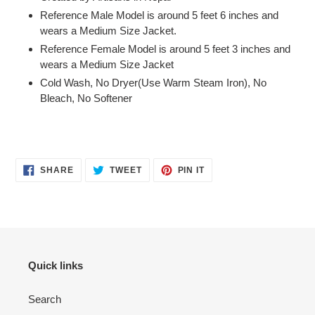
Reference Male
Model is around 5 feet 6 inches and
wears a Medium Size Jacket.
Reference Female Model is around 5 feet 3 inches and
wears a Medium Size Jacket
Cold Wash, No Dryer(Use Warm Steam Iron), No
Bleach, No Softener
SHARE
TWEET
PIN
SHARE
TWEET
PIN IT
ON
ON
ON
FACEBOOK
TWITTER
PINTEREST
Quick links
Search