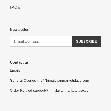
FAQ's
Newsletter
SUBSCRIBE
Contact us
Emails:
General Queries info@himalayanmarketplace.com
Order Related support@himalayanmarketplace.com