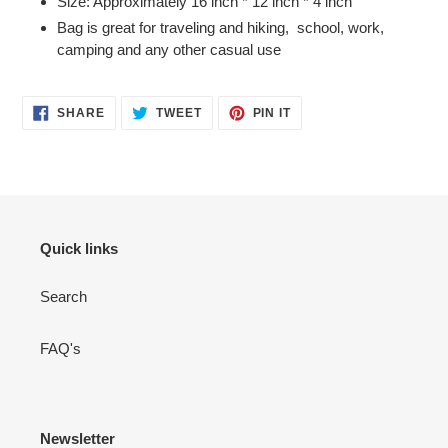
Size: Approximately 16 inch * 12 inch * 4 inch
Bag is great for traveling and hiking, school, work,
camping and any other casual use
SHARE
TWEET
PIN
SHARE
TWEET
PIN IT
ON
ON
ON
FACEBOOK
TWITTER
PINTEREST
Quick links
Search
FAQ's
Newsletter