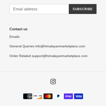
SUBSCRIBE
Contact us
Emails:
General Queries info@himalayanmarketplace.com
Order Related support@himalayanmarketplace.com
Instagram
Payment
methods