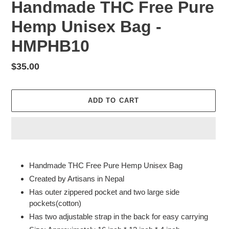
Handmade THC Free Pure
Hemp Unisex Bag -
HMPHB10
Regular
$35.00
price
ADD TO CART
Adding
product
Handmade THC Free Pure Hemp Unisex Bag
to
Created by Artisans in Nepal
your
Has outer zippered pocket and two large side
cart
pockets(cotton)
Has two adjustable strap in the back for easy carrying