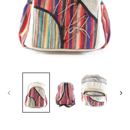
PREVIOUS
NEX
SLIDE
SLID