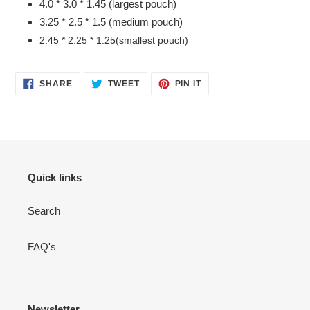
4.0 * 3.0 * 1.45 (largest pouch)
3.25 * 2.5 * 1.5 (medium pouch)
2.45 * 2.25 * 1.25(smallest pouch)
SHARE
TWEET
PIN
SHARE
TWEET
PIN IT
ON
ON
ON
FACEBOOK
TWITTER
PINTEREST
Quick links
Search
FAQ's
Newsletter