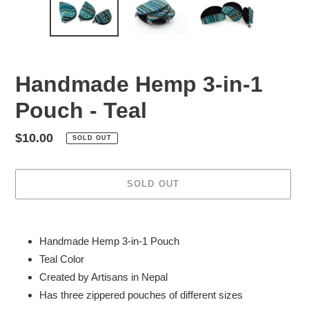
Handmade Hemp 3-in-1
Pouch - Teal
Regular
$10.00
SOLD OUT
price
SOLD OUT
Adding
product
Handmade Hemp
3-in-1 Pouch
to
Teal Color
your
Created by Artisans in Nepal
cart
Has three zippered pouches of different sizes