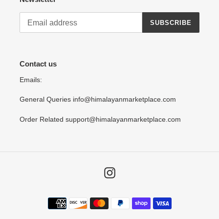
SUBSCRIBE
Contact us
Emails:
General Queries info@himalayanmarketplace.com
Order Related support@himalayanmarketplace.com
Instagram
Payment
methods