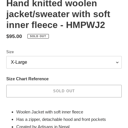
Hand knitted woolen
jacket/sweater with soft
inner fleece - HMPWJ2
Regular
$95.00
SOLD OUT
price
Size
Size Chart Reference
SOLD OUT
Adding
product
Woolen Jacket with soft inner fleece
to
Has a zipper, detachable hood and front pockets
your
Created by Artisans in Nepal
cart