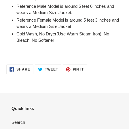
Reference Male
Model is around 5 feet 6 inches and
wears a Medium Size Jacket.
Reference Female Model is around 5 feet 3 inches and
wears a Medium Size Jacket
Cold Wash, No Dryer(Use Warm Steam Iron), No
Bleach, No Softener
SHARE
TWEET
PIN
SHARE
TWEET
PIN IT
ON
ON
ON
FACEBOOK
TWITTER
PINTEREST
Quick links
Search