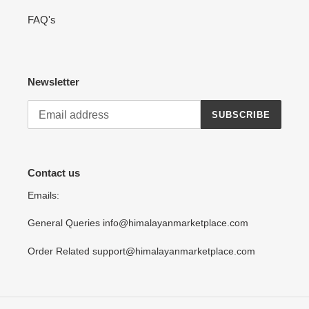
FAQ's
Newsletter
SUBSCRIBE
Contact us
Emails:
General Queries info@himalayanmarketplace.com
Order Related support@himalayanmarketplace.com