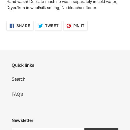
Hand wash/ Delicate machine wash separately in cold water,
Dryer/Iron in wool/silk setting, No bleach/softener
SHARE
TWEET
PIN
SHARE
TWEET
PIN IT
ON
ON
ON
FACEBOOK
TWITTER
PINTEREST
Quick links
Search
FAQ's
Newsletter