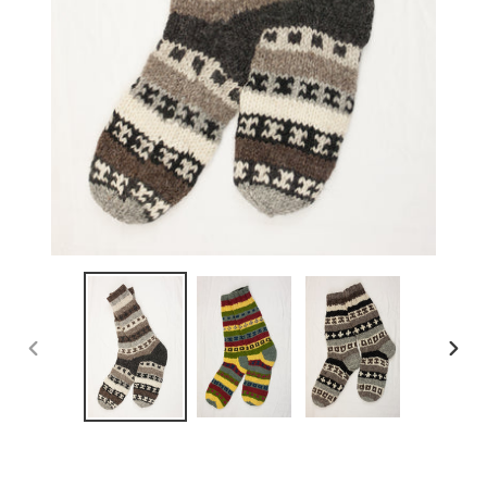
PREVIOUS
NEX
SLIDE
SLID