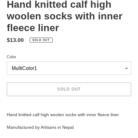
Hand knitted calf high
woolen socks with inner
fleece liner
Regular
$13.00
SOLD OUT
price
Color
SOLD OUT
Adding
product
Hand knitted calf high woolen socks with inner fleece liner.
to
your
Manufactured by Artisans in Nepal.
cart