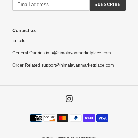
SUBSCRIBE
Contact us
Emails:
General Queries info@himalayanmarketplace.com
Order Related support@himalayanmarketplace.com
Instagram
Payment
methods