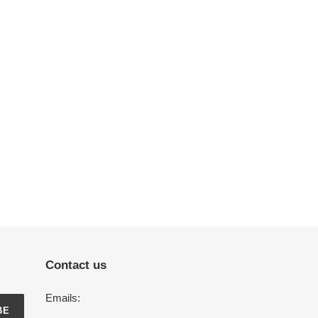
Contact us
Emails:
BE