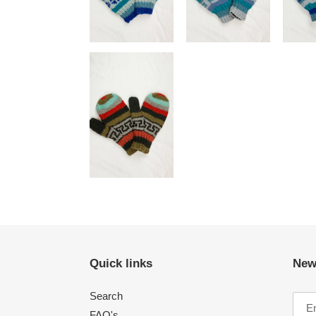
Quick links
New
Search
FAQ's