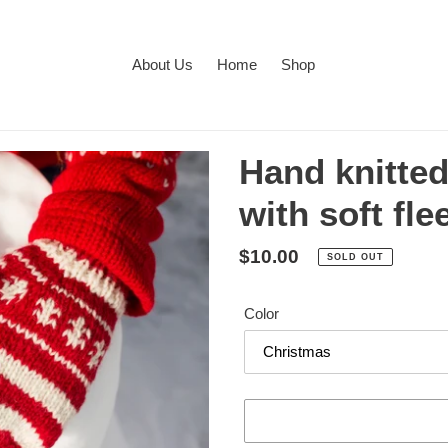
About Us
Home
Shop
Hand knitte
with soft fle
Regular
$10.00
SOLD OUT
price
Color