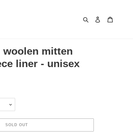
Search
Log in
Cart
d woolen mitten
ece liner - unisex
SOLD OUT