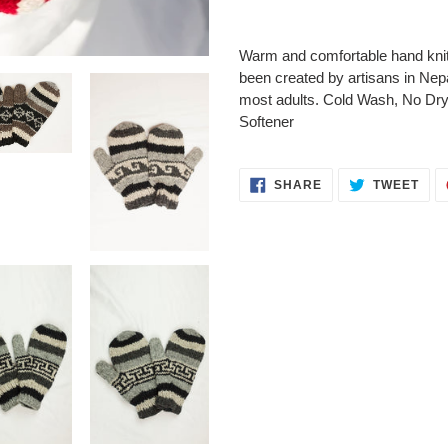
Adding
product
Warm and comfortable hand knit
to
been created by artisans in Nepal
your
most adults. Cold Wash, No Dr
cart
Softener
SHARE
TWE
SHARE
TWEET
ON
ON
FACEBOOK
TWI