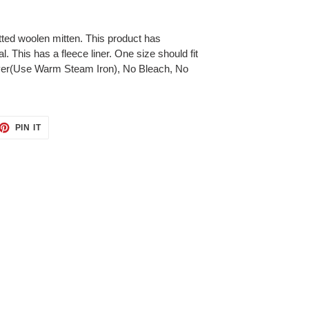
ted woolen mitten. This product has
. This has a fleece liner. One size should fit
yer(Use Warm Steam Iron), No Bleach, No
ET
PIN
PIN IT
ON
TTER
PINTEREST