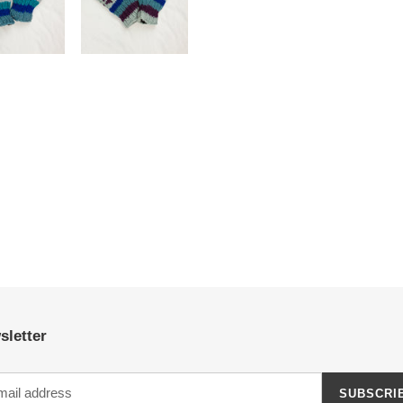
sletter
SUBSCRI